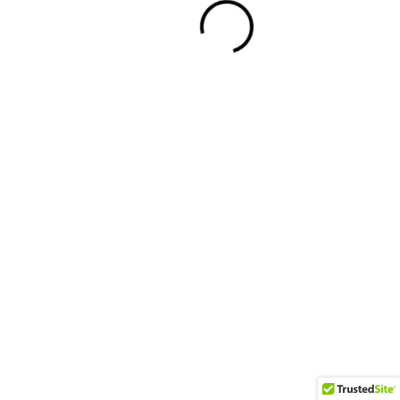
Facebook
Twitter
Youtube
Instagram
Powered By WordPress |
Blog Zilla